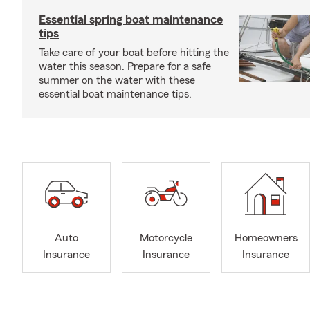
Essential spring boat maintenance
tips
Take care of your boat before hitting the
water this season. Prepare for a safe
summer on the water with these
essential boat maintenance tips.
Auto
Motorcycle
Homeowners
Insurance
Insurance
Insurance