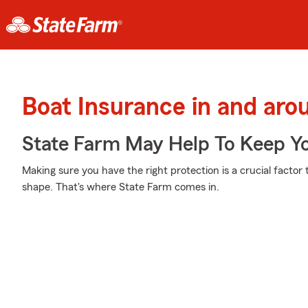
Boat Insurance in and ar
State Farm May Help To Keep Yo
Making sure you have the right protection is a crucial factor
shape. That's where State Farm comes in.