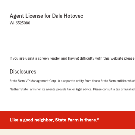
Agent License for Dale Hotovec
WI-6525080
If you are using a screen reader and having difficulty with this website please
Disclosures
State Farm VP Management Corp. is a separate entity from those State Farm entities which p
Neither State Farm nor its agents provide tax or legal advice. Please consult a tax or legal 
Like a good neighbor, State Farm is there.®