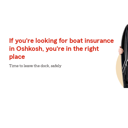
If you're looking for boat insurance
in Oshkosh, you're in the right
place
Time to leave the dock, safely