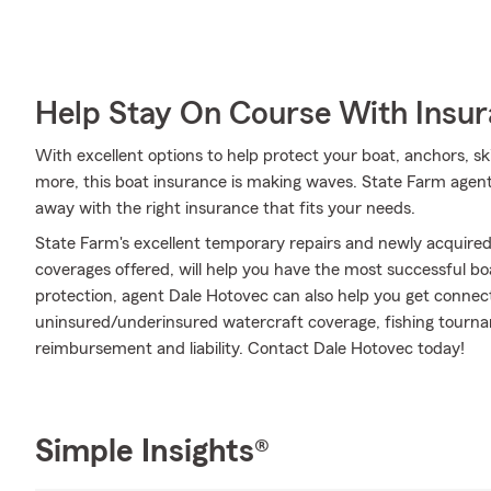
Help Stay On Course With Insu
With excellent options to help protect your boat, anchors, ski
more, this boat insurance is making waves. State Farm agent 
away with the right insurance that fits your needs.
State Farm's excellent temporary repairs and newly acquired
coverages offered, will help you have the most successful boa
protection, agent Dale Hotovec can also help you get connec
uninsured/underinsured watercraft coverage, fishing tourn
reimbursement and liability. Contact Dale Hotovec today!
Simple Insights®