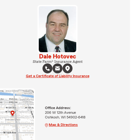
Dale Hotovec
State Farm® Insurance Agent
Get a Certificate of Liability Insurance
Office Address:
206 W 12th Avenue
Oshkosh, WI 54902-6418
Map & Directions