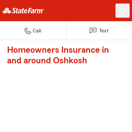
Call
Text
Homeowners Insurance in
and around Oshkosh