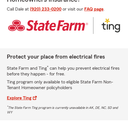
Call Dale at
(920) 233-0200
or visit our
FAQ page
.
Protect your place from electrical fires
*
State Farm and Ting
can help you prevent electrical fires
before they happen - for free.
Ting program only available to eligible State Farm Non-
Tenant Homeowner policyholders
Explore Ting
*
The State Farm Ting program is currently unavailable in AK, DE, NC, SD and
WY