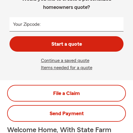
homeowners quote?
Your Zipcode:
Start a quote
Continue a saved quote
Items needed for a quote
File a Claim
Send Payment
Welcome Home, With State Farm