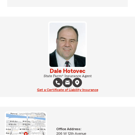
Dale Hotovec
State Farm® Insurance Agent
Get a Certificate of Liability Insurance
Office Address:
206 W 12th Avenue