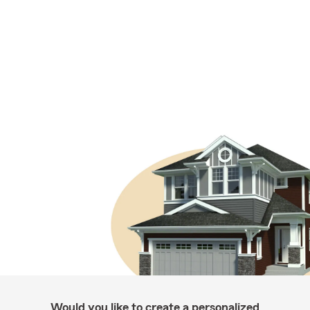
Would you like to create a personalized