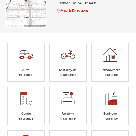
Oshkosh, WI 54902-6418
Map & Directions
Auto
Motorcycle
Homeowners
Insurance
Insurance
Insurance
Condo
Renters
Business
Insurance
Insurance
Insurance