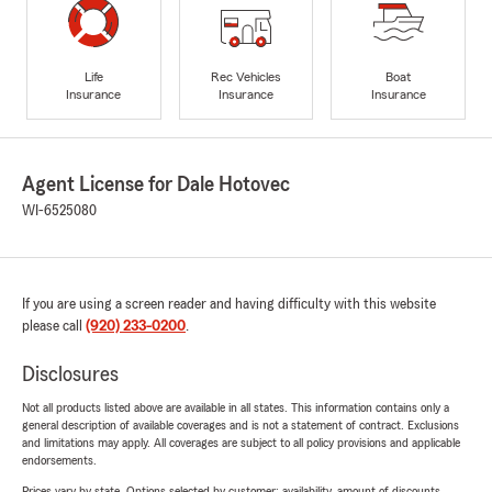
Life
Rec Vehicles
Boat
Insurance
Insurance
Insurance
Agent License for Dale Hotovec
WI-6525080
If you are using a screen reader and having difficulty with this website
please call
(920) 233-0200
.
Disclosures
Not all products listed above are available in all states. This information contains only a
general description of available coverages and is not a statement of contract. Exclusions
and limitations may apply. All coverages are subject to all policy provisions and applicable
endorsements.
Prices vary by state. Options selected by customer; availability, amount of discounts,