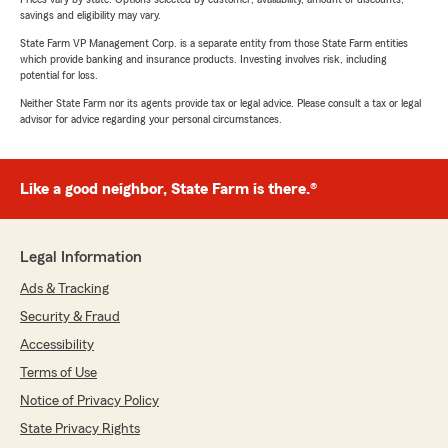
savings and eligibility may vary.
State Farm VP Management Corp. is a separate entity from those State Farm entities
which provide banking and insurance products. Investing involves risk, including
potential for loss.
Neither State Farm nor its agents provide tax or legal advice. Please consult a tax or legal
advisor for advice regarding your personal circumstances.
Like a good neighbor, State Farm is there.®
Legal Information
Ads & Tracking
Security & Fraud
Accessibility
Terms of Use
Notice of Privacy Policy
State Privacy Rights