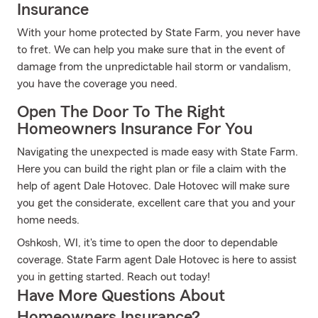
Insurance
With your home protected by State Farm, you never have
to fret. We can help you make sure that in the event of
damage from the unpredictable hail storm or vandalism,
you have the coverage you need.
Open The Door To The Right
Homeowners Insurance For You
Navigating the unexpected is made easy with State Farm.
Here you can build the right plan or file a claim with the
help of agent Dale Hotovec. Dale Hotovec will make sure
you get the considerate, excellent care that you and your
home needs.
Oshkosh, WI, it's time to open the door to dependable
coverage. State Farm agent Dale Hotovec is here to assist
you in getting started. Reach out today!
Have More Questions About
Homeowners Insurance?