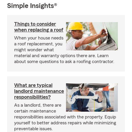
Simple Insights®
Things to consider
when replacing a roof
When your house needs
a roof replacement, you
might wonder what
material and warranty options there are. Learn
about some questions to ask a roofing contractor.
What are typical
landlord maintenance
responsibilities?
As a landlord, there are
certain maintenance
responsibilities associated with the property. Equip
yourself to better address repairs while minimizing
preventable issues.